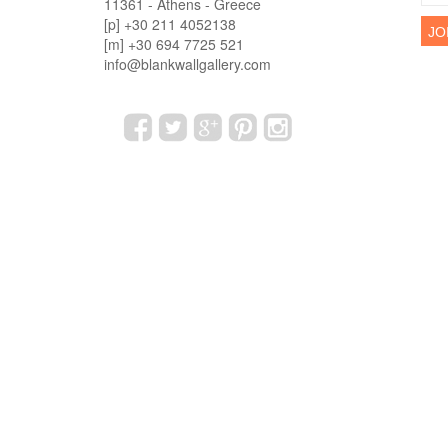
11361 - Athens - Greece
[p] +30 211 4052138
[m] +30 694 7725 521
info@blankwallgallery.com