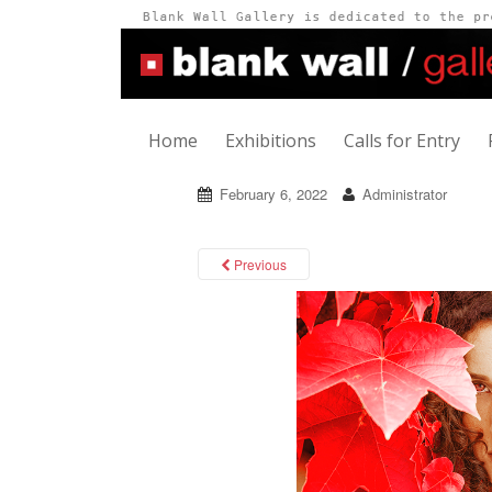
Home
Exhibitions
Calls for Entry
February 6, 2022
Administrator
Previous