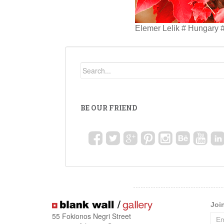
Elemer Lelik # Hungary #
BE OUR FRIEND
Joi
55 Fokionos Negri Street