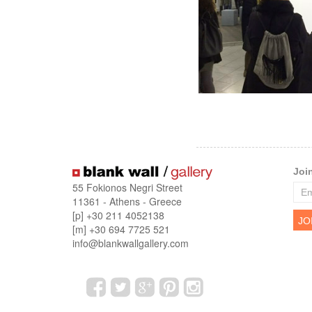
Joi
55 Fokionos Negri Street
11361 - Athens - Greece
[p] +30 211 4052138
[m] +30 694 7725 521
info@blankwallgallery.com