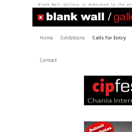
Home
Exhibitions
Calls for Entry
Contact