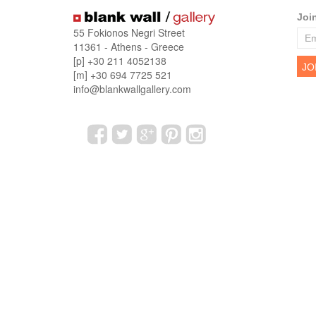
Joi
55 Fokionos Negri Street
11361 - Athens - Greece
[p] +30 211 4052138
[m] +30 694 7725 521
info@blankwallgallery.com