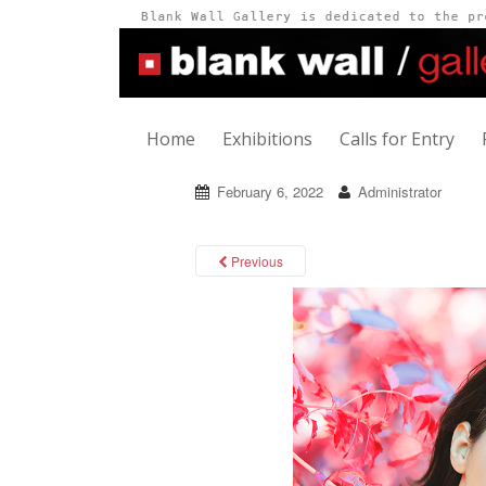
Home
Exhibitions
Calls for Entry
February 6, 2022
Administrator
Previous