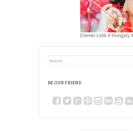
Elemer Lelik # Hungary #
BE OUR FRIEND