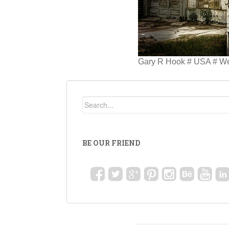
Gary R Hook # USA # W
BE OUR FRIEND