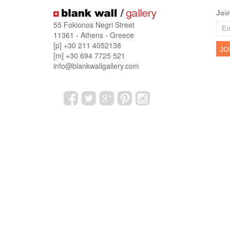
Joi
55 Fokionos Negri Street
11361 - Athens - Greece
[p] +30 211 4052138
[m] +30 694 7725 521
info@blankwallgallery.com