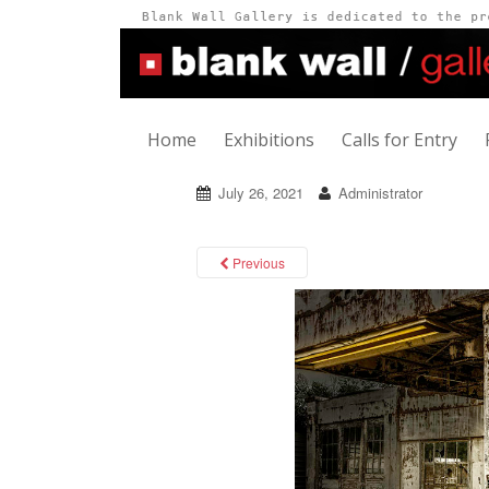
Home
Exhibitions
Calls for Entry
July 26, 2021
Administrator
Previous