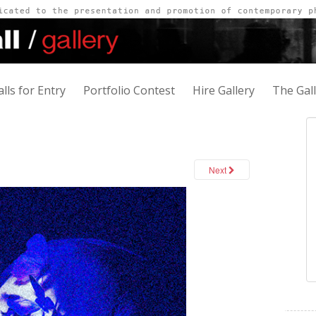
alls for Entry
Portfolio Contest
Hire Gallery
The Gal
Next