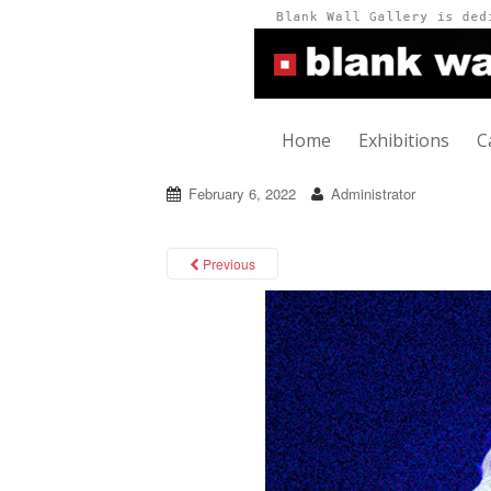
Home
Exhibitions
C
February 6, 2022
Administrator
Previous