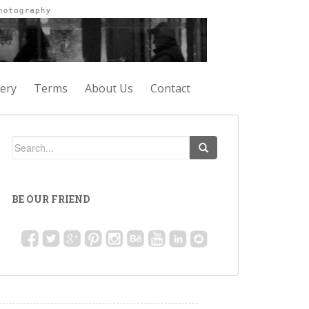
lery
Terms
About Us
Contact
BE OUR FRIEND