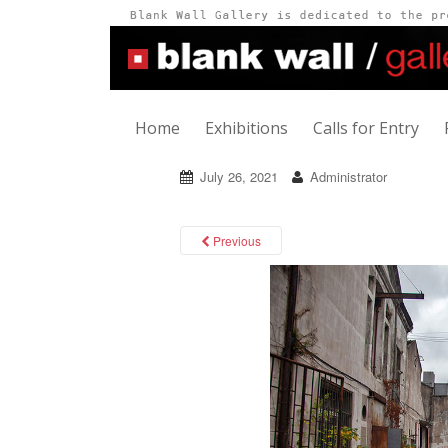
Home
Exhibitions
Calls for Entry
July 26, 2021
Administrator
Previous