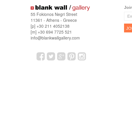
Joi
55 Fokionos Negri Street
11361 - Athens - Greece
[p] +30 211 4052138
[m] +30 694 7725 521
info@blankwallgallery.com