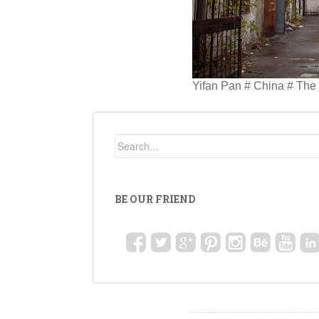
Yifan Pan # China # Th
BE OUR FRIEND