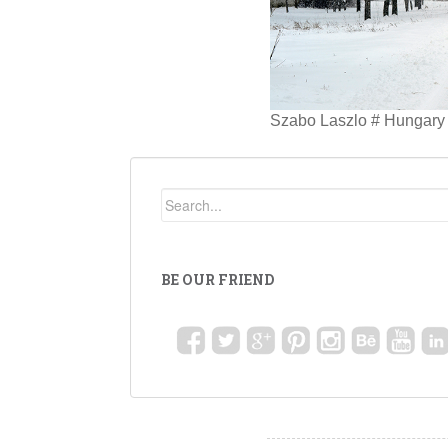
Szabo Laszlo # Hungary 
BE OUR FRIEND