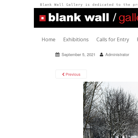
Home
Exhibitions
Calls for Entry
September 5, 2021
Administrator
Previous