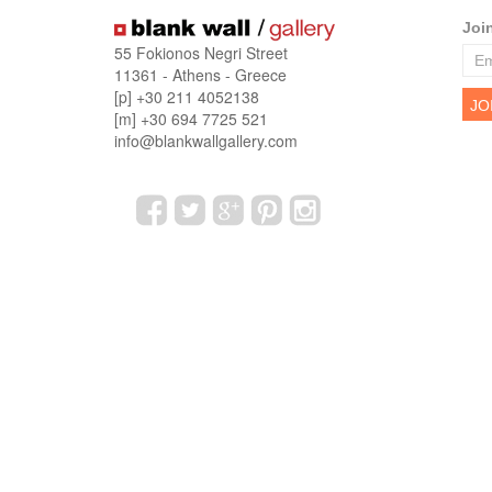
Joi
55 Fokionos Negri Street
11361 - Athens - Greece
[p] +30 211 4052138
[m] +30 694 7725 521
info@blankwallgallery.com