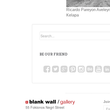
Ricardo Pareyon Aveleyr
Kelapa
BE OUR FRIEND
Joi
55 Fokionos Negri Street