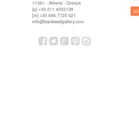
11361 - Athens - Greece
[p] +30 211 4052138
[m] +30 694 7725 521
info@blankwallgallery.com