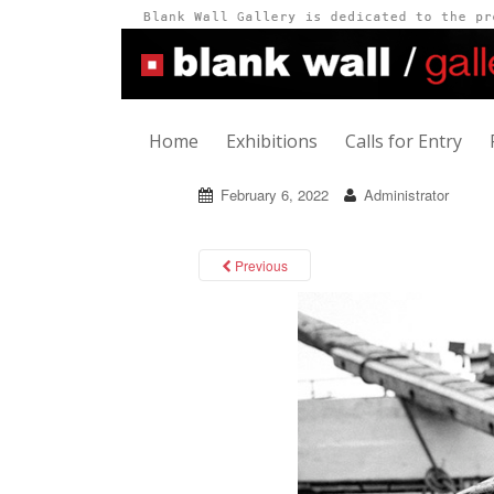
Home
Exhibitions
Calls for Entry
February 6, 2022
Administrator
Previous