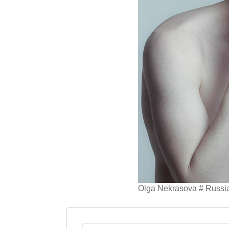
Olga Nekrasova # Russi