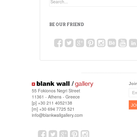
BE OUR FRIEND
Joi
55 Fokionos Negri Street
11361 - Athens - Greece
[p] +30 211 4052138
[m] +30 694 7725 521
info@blankwallgallery.com