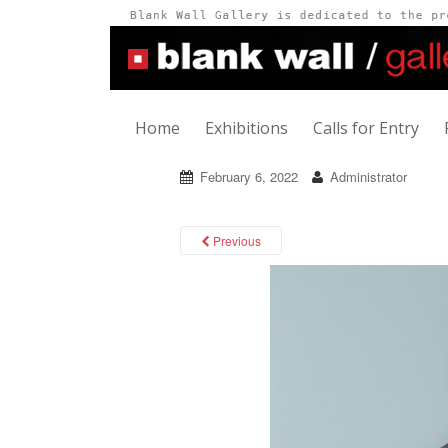
Home
Exhibitions
Calls for Entry
February 6, 2022
Administrator
Previous