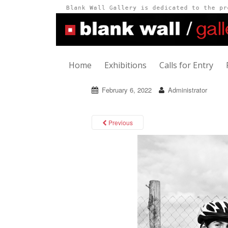
Home
Exhibitions
Calls for Entry
February 6, 2022
Administrator
Previous