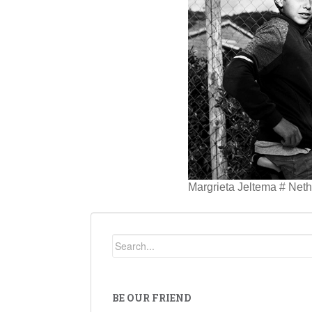
Margrieta Jeltema # Net
BE OUR FRIEND