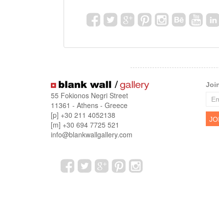
Joi
55 Fokionos Negri Street
11361 - Athens - Greece
[p] +30 211 4052138
[m] +30 694 7725 521
info@blankwallgallery.com