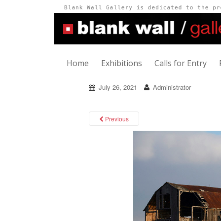
Home
Exhibitions
Calls for Entry
July 26, 2021
Administrator
Previous