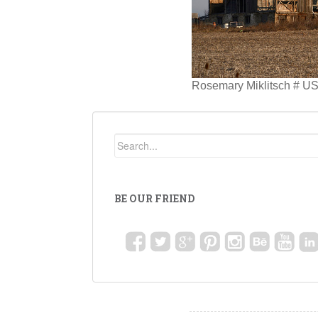
Rosemary Miklitsch # US
BE OUR FRIEND