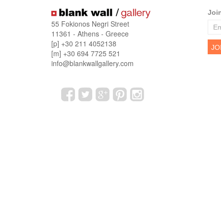
Joi
55 Fokionos Negri Street
11361 - Athens - Greece
[p] +30 211 4052138
[m] +30 694 7725 521
info@blankwallgallery.com