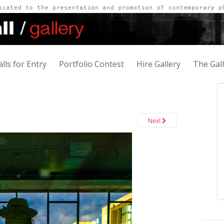
alls for Entry
Portfolio Contest
Hire Gallery
The Gal
Next