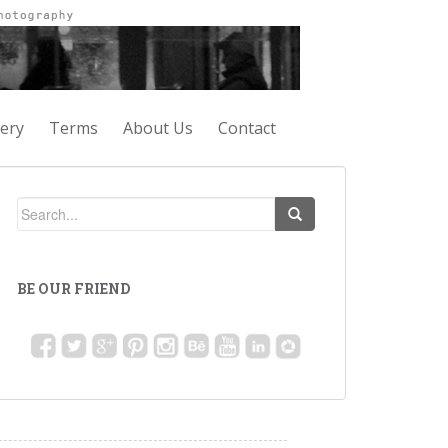
lery
Terms
About Us
Contact
BE OUR FRIEND