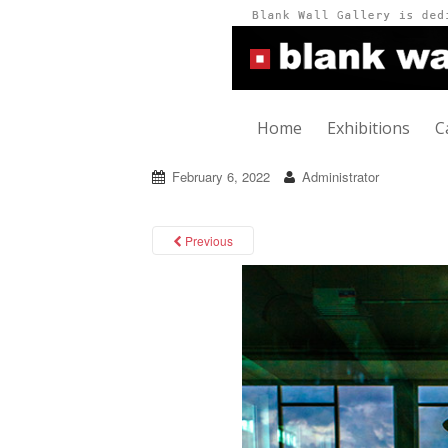
Home
Exhibitions
C
February 6, 2022
Administrator
Previous