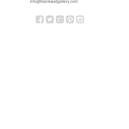
info@blankwallgallery.com