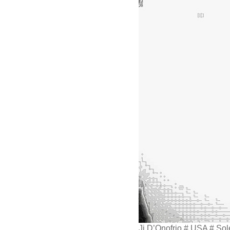
Jj D’Onofrio # USA # So