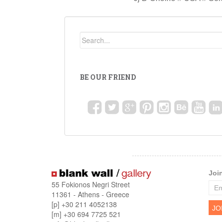
BE OUR FRIEND
Joi
55 Fokionos Negri Street
11361 - Athens - Greece
[p] +30 211 4052138
[m] +30 694 7725 521