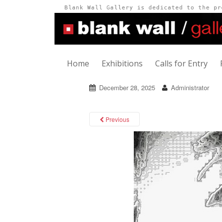
Home
Exhibitions
Calls for Entry
December 28, 2025
Administrator
Previous