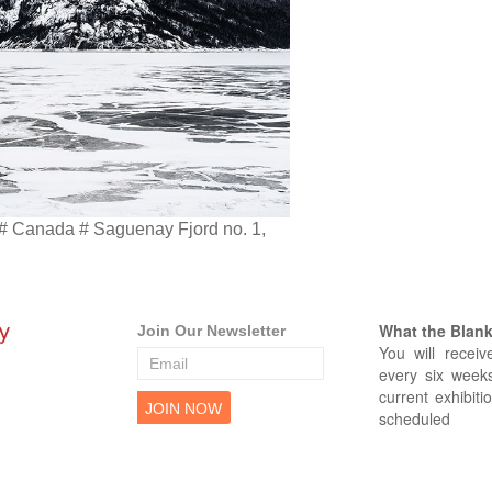
 # Canada # Saguenay Fjord no. 1,
What the Blank 
Join Our Newsletter
You will receiv
every six weeks
current exhibiti
scheduled