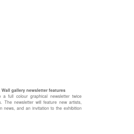
Wall gallery newsletter features
e a full colour graphical newsletter twice
. The newsletter will feature new artists,
on news, and an invitation to the exhibition