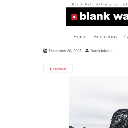
Home
Exhibitions
C
December 28, 2025
Administrator
Previous