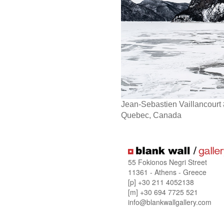
Jean-Sebastien Vaillancourt
Quebec, Canada
55 Fokionos Negri Street
11361 - Athens - Greece
[p] +30 211 4052138
[m] +30 694 7725 521
info@blankwallgallery.com