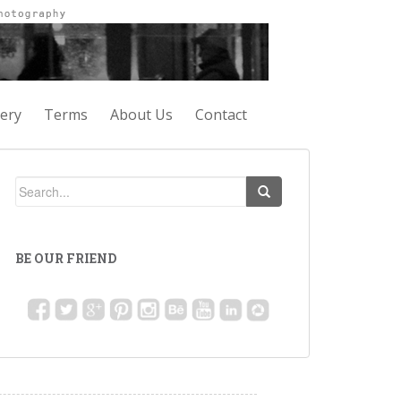
lery
Terms
About Us
Contact
BE OUR FRIEND