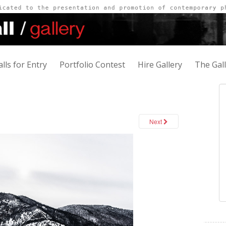
alls for Entry
Portfolio Contest
Hire Gallery
The Gal
Next