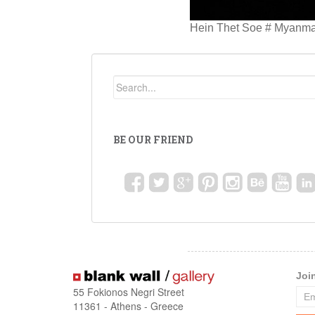
Hein Thet Soe # Myanmar 
BE OUR FRIEND
Joi
55 Fokionos Negri Street
11361 - Athens - Greece