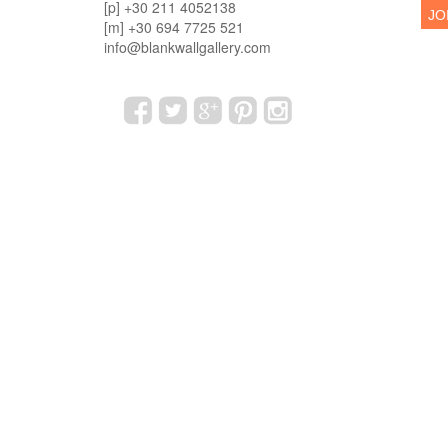
[p] +30 211 4052138
[m] +30 694 7725 521
info@blankwallgallery.com