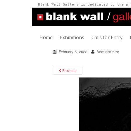
Home
Exhibitions
Calls for Entry
February 6, 2022
Administrator
Previous