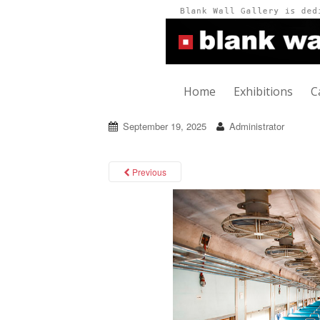
Home
Exhibitions
C
September 19, 2025
Administrator
Previous