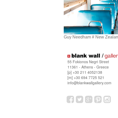
Guy Needham # New Zealand
55 Fokionos Negri Street
11361 - Athens - Greece
[p] +30 211 4052138
[m] +30 694 7725 521
info@blankwallgallery.com