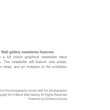
Wall gallery newsletter features
e a full colour graphical newsletter twice
. The newsletter will feature new artists,
on news, and an invitation to the exhibition
hts to the photographs remain with the photographer
right 2014 Blank Wall Gallery All Rights Reserved
Powered by
Dimitrios Souras