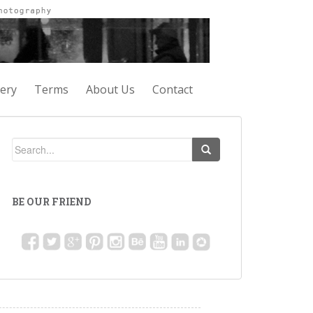
lery
Terms
About Us
Contact
BE OUR FRIEND