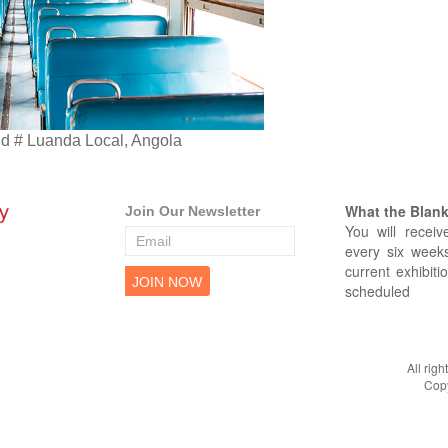
 # Luanda Local, Angola
What the Blank 
Join Our Newsletter
You will receiv
every six weeks
current exhibiti
scheduled
All rig
Copy