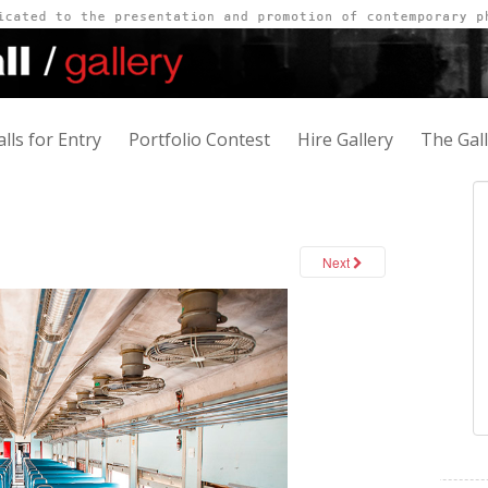
alls for Entry
Portfolio Contest
Hire Gallery
The Gal
Next