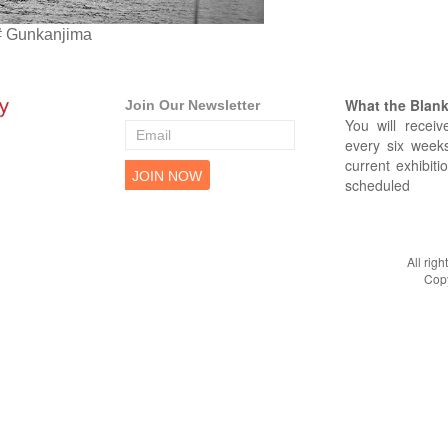
# Gunkanjima
What the Blank 
Join Our Newsletter
You will receiv
every six weeks
current exhibiti
scheduled
All rig
Copy