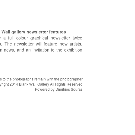
Wall gallery newsletter features
e a full colour graphical newsletter twice
. The newsletter will feature new artists,
on news, and an invitation to the exhibition
hts to the photographs remain with the photographer
right 2014 Blank Wall Gallery All Rights Reserved
Powered by
Dimitrios Souras