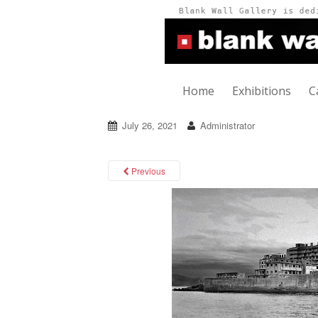
Home
Exhibitions
C
July 26, 2021
Administrator
Previous