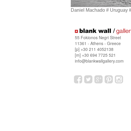
Daniel Machado # Uruguay 
55 Fokionos Negri Street
11361 - Athens - Greece
[p] +30 211 4052138
[m] +30 694 7725 521
info@blankwallgallery.com