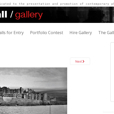
alls for Entry
Portfolio Contest
Hire Gallery
The Gal
Next