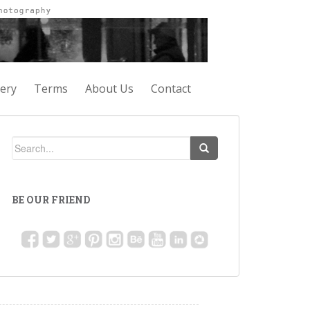
lery
Terms
About Us
Contact
BE OUR FRIEND