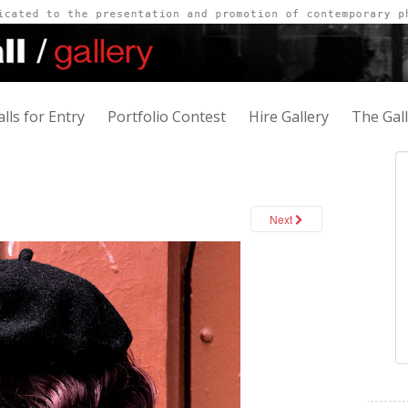
alls for Entry
Portfolio Contest
Hire Gallery
The Gal
Next