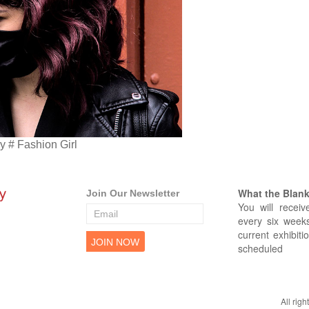
 # Fashion Girl
What the Blank 
Join Our Newsletter
You will receiv
every six weeks
current exhibiti
scheduled
All rig