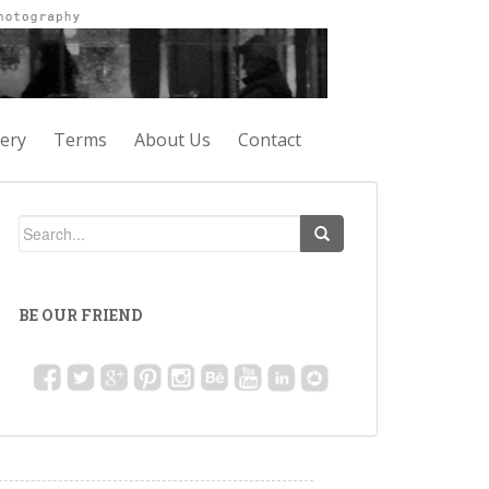
lery
Terms
About Us
Contact
BE OUR FRIEND