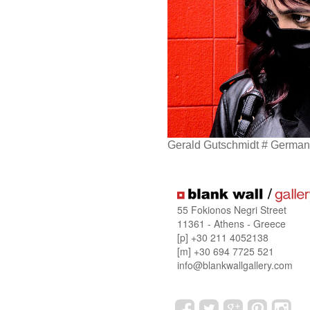
Gerald Gutschmidt # Germany
55 Fokionos Negri Street
11361 - Athens - Greece
[p] +30 211 4052138
[m] +30 694 7725 521
info@blankwallgallery.com