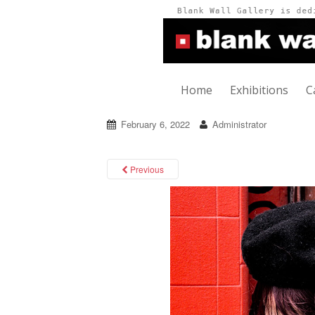
Home
Exhibitions
C
February 6, 2022
Administrator
Previous