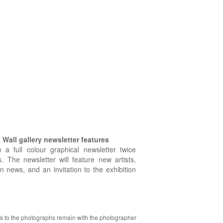
Wall gallery newsletter features
e a full colour graphical newsletter twice
. The newsletter will feature new artists,
on news, and an invitation to the exhibition
hts to the photographs remain with the photographer