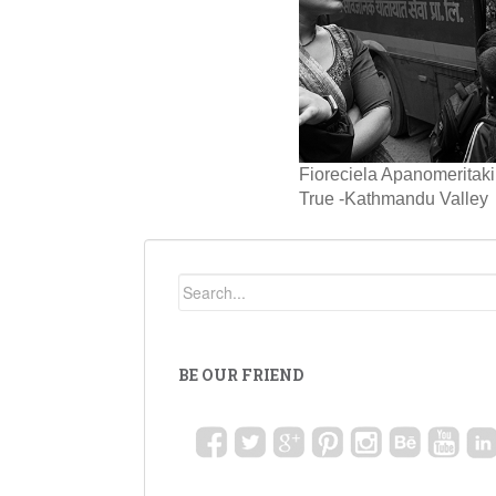
Fioreciela Apanomerita
True -Kathmandu Valley
BE OUR FRIEND