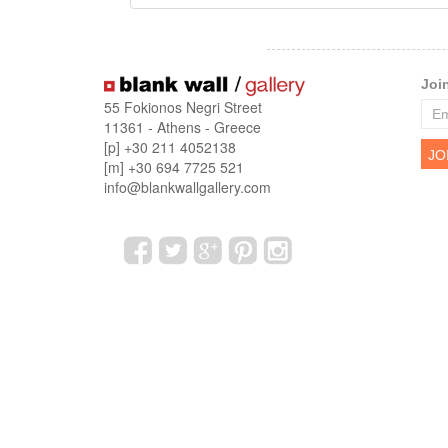
Joi
55 Fokionos Negri Street
11361 - Athens - Greece
[p] +30 211 4052138
[m] +30 694 7725 521
info@blankwallgallery.com