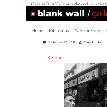
Home
Exhibitions
Calls for Entry
September 19, 2025
Administrator
Previous