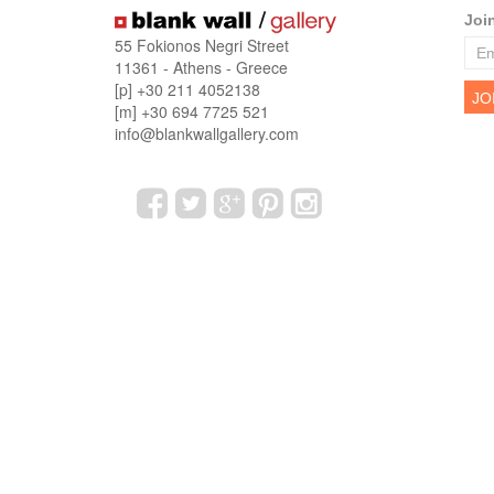
Joi
55 Fokionos Negri Street
11361 - Athens - Greece
[p] +30 211 4052138
[m] +30 694 7725 521
info@blankwallgallery.com