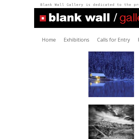
Home
Exhibitions
Calls for Entry