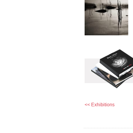
<< Exhibitions