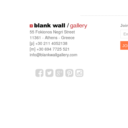
Joi
55 Fokionos Negri Street
11361 - Athens - Greece
[p] +30 211 4052138
[m] +30 694 7725 521
info@blankwallgallery.com