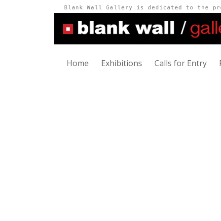
Home
Exhibitions
Calls for Entry