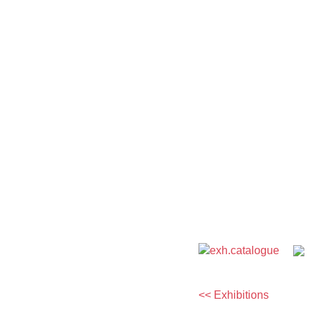
<< Exhibitions