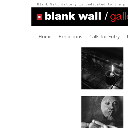
Home
Exhibitions
Calls for Entry