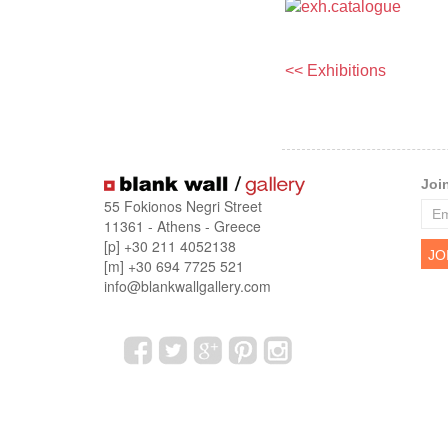
<< Exhibitions
Joi
55 Fokionos Negri Street
11361 - Athens - Greece
[p] +30 211 4052138
[m] +30 694 7725 521
info@blankwallgallery.com