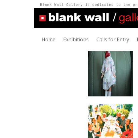
Home
Exhibitions
Calls for Entry