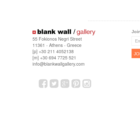
Joi
55 Fokionos Negri Street
11361 - Athens - Greece
[p] +30 211 4052138
[m] +30 694 7725 521
info@blankwallgallery.com