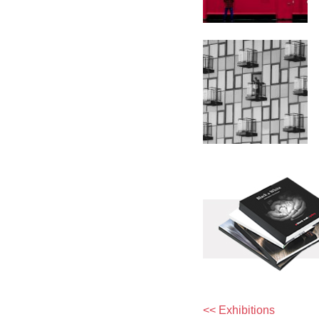
<< Exhibitions