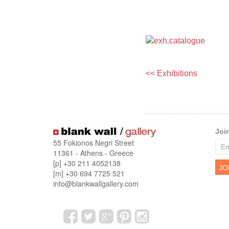
<< Exhibitions
Joi
55 Fokionos Negri Street
11361 - Athens - Greece
[p] +30 211 4052138
[m] +30 694 7725 521
info@blankwallgallery.com