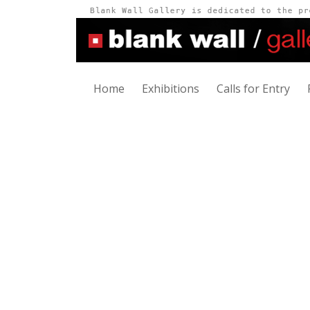
Home
Exhibitions
Calls for Entry