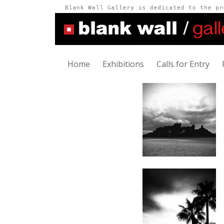
Home
Exhibitions
Calls for Entry