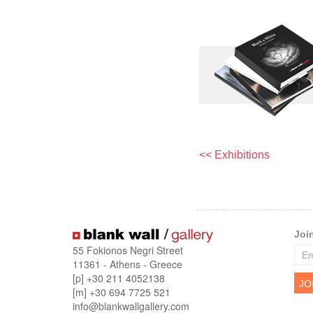
<< Exhibitions
Joi
55 Fokionos Negri Street
11361 - Athens - Greece
[p] +30 211 4052138
[m] +30 694 7725 521
info@blankwallgallery.com