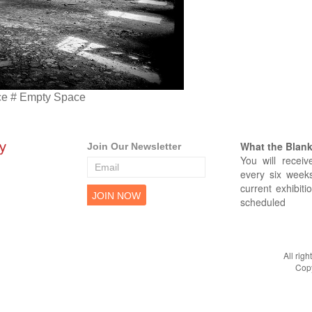
ce # Empty Space
What the Blank 
Join Our Newsletter
You will receiv
every six weeks
current exhibiti
scheduled
All rig
Copy