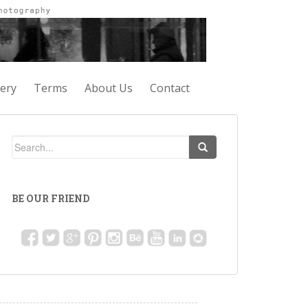
lery
Terms
About Us
Contact
BE OUR FRIEND