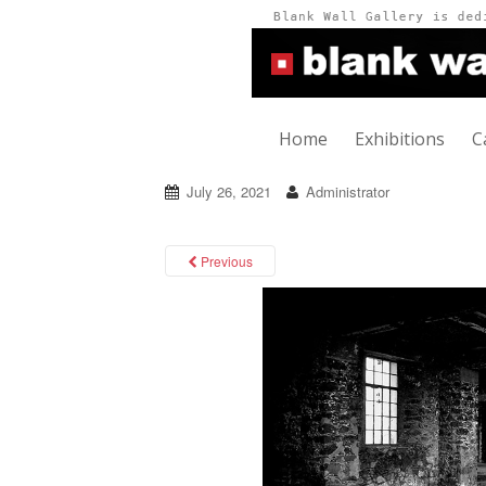
Home
Exhibitions
C
July 26, 2021
Administrator
Previous