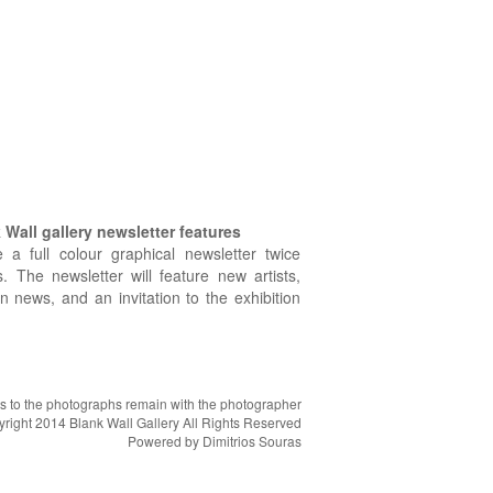
Wall gallery newsletter features
e a full colour graphical newsletter twice
. The newsletter will feature new artists,
on news, and an invitation to the exhibition
hts to the photographs remain with the photographer
right 2014 Blank Wall Gallery All Rights Reserved
Powered by
Dimitrios Souras