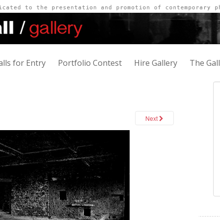
alls for Entry
Portfolio Contest
Hire Gallery
The Gal
Next