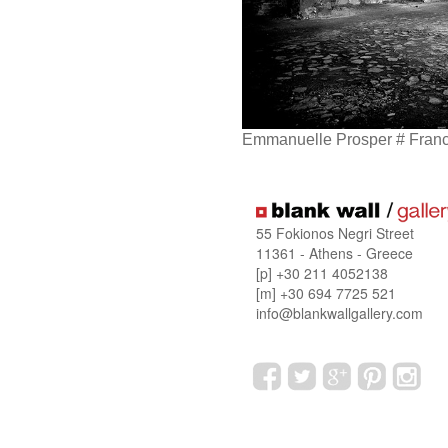
Emmanuelle Prosper # Fran
55 Fokionos Negri Street
11361 - Athens - Greece
[p] +30 211 4052138
[m] +30 694 7725 521
info@blankwallgallery.com