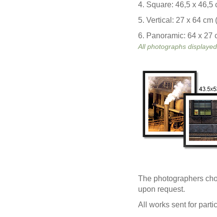
4. Square: 46,5 x 46,5 
5. Vertical: 27 x 64 cm 
6. Panoramic: 64 x 27 c
All photographs displayed
The photographers chose
upon request.
All works sent for part