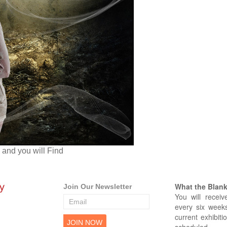
and you will Find
What the Blank 
Join Our Newsletter
You will receiv
every six weeks
current exhibiti