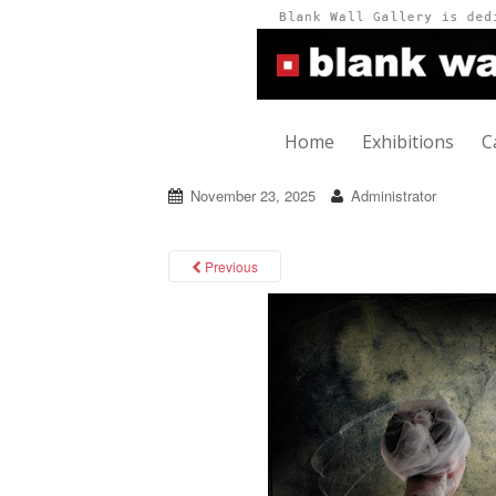
Home
Exhibitions
C
November 23, 2025
Administrator
Previous