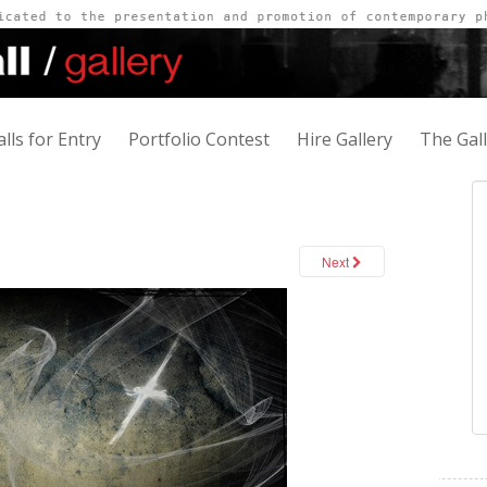
alls for Entry
Portfolio Contest
Hire Gallery
The Gal
Next