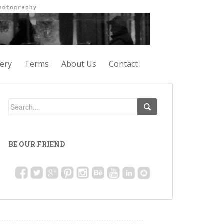
lery
Terms
About Us
Contact
BE OUR FRIEND