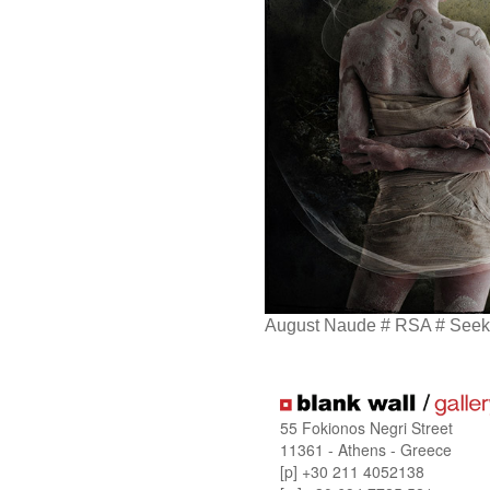
August Naude # RSA # Seek 
55 Fokionos Negri Street
11361 - Athens - Greece
[p] +30 211 4052138