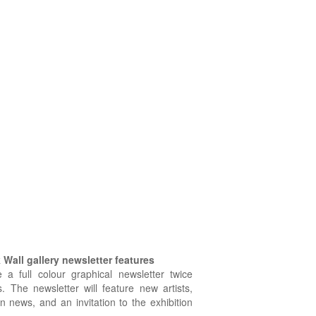
Wall gallery newsletter features
e a full colour graphical newsletter twice
. The newsletter will feature new artists,
on news, and an invitation to the exhibition