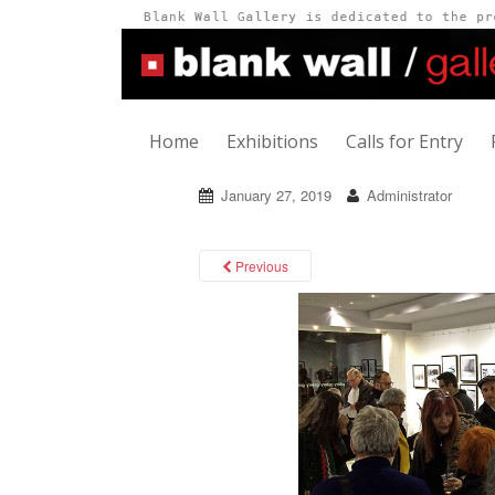
Home
Exhibitions
Calls for Entry
January 27, 2019
Administrator
Previous