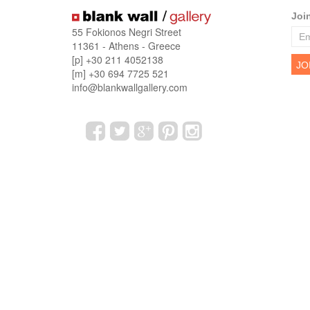
Joi
55 Fokionos Negri Street
11361 - Athens - Greece
[p] +30 211 4052138
[m] +30 694 7725 521
info@blankwallgallery.com