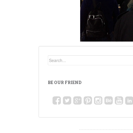
BE OUR FRIEND