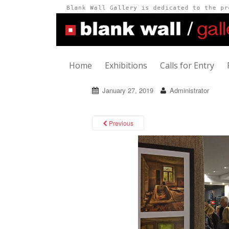
Home
Exhibitions
Calls for Entry
January 27, 2019
Administrator
Previous