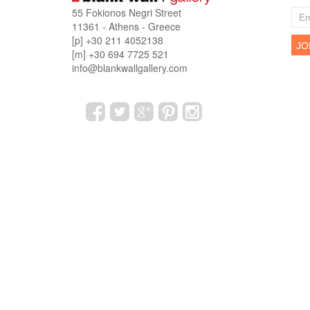
55 Fokionos Negri Street
11361 - Athens - Greece
[p] +30 211 4052138
[m] +30 694 7725 521
info@blankwallgallery.com