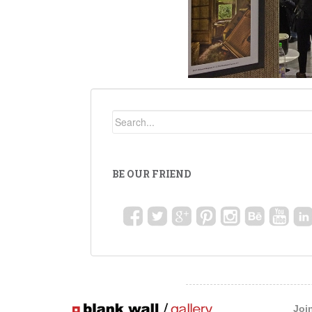
BE OUR FRIEND
Joi