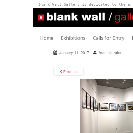
Home
Exhibitions
Calls for Entry
January 11, 2017
Administrator
Previous