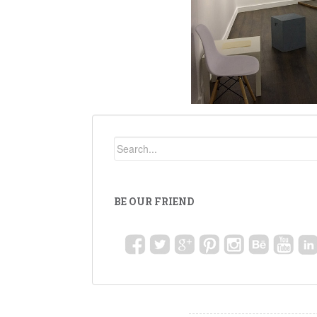
BE OUR FRIEND