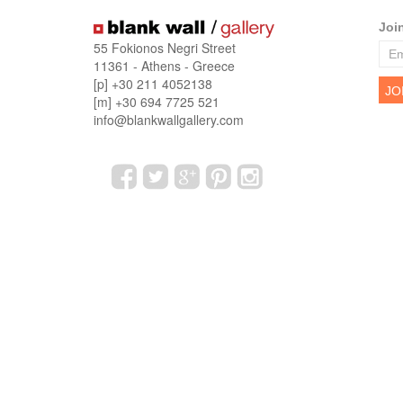
Joi
55 Fokionos Negri Street
11361 - Athens - Greece
[p] +30 211 4052138
[m] +30 694 7725 521
info@blankwallgallery.com