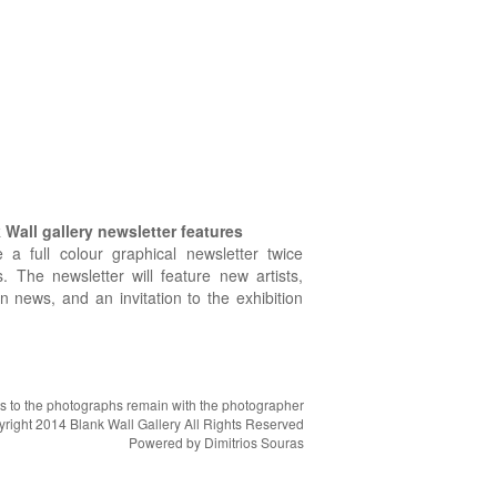
Wall gallery newsletter features
e a full colour graphical newsletter twice
. The newsletter will feature new artists,
on news, and an invitation to the exhibition
hts to the photographs remain with the photographer
right 2014 Blank Wall Gallery All Rights Reserved
Powered by
Dimitrios Souras