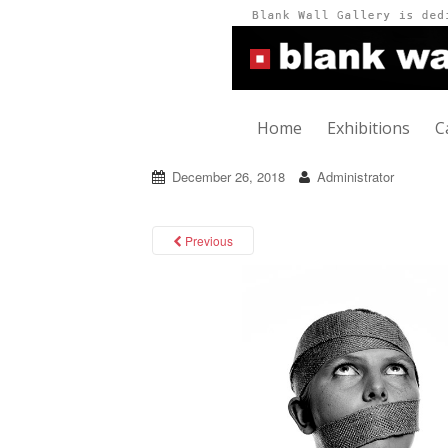
Home
Exhibitions
C
December 26, 2018
Administrator
Previous