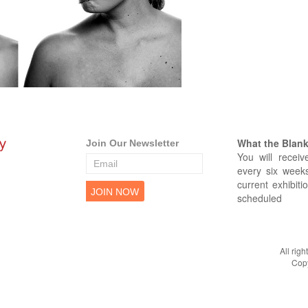
What the Blank 
Join Our Newsletter
You will receiv
every six weeks
current exhibiti
scheduled
All rig
Copy