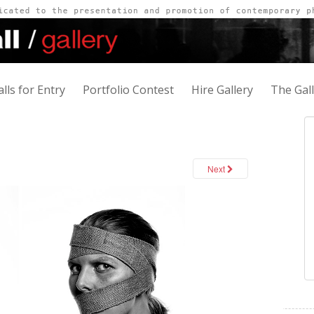
alls for Entry
Portfolio Contest
Hire Gallery
The Gal
Next