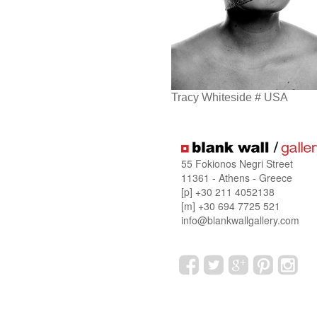
Tracy Whiteside # USA
55 Fokionos Negri Street
11361 - Athens - Greece
[p] +30 211 4052138
[m] +30 694 7725 521
info@blankwallgallery.com