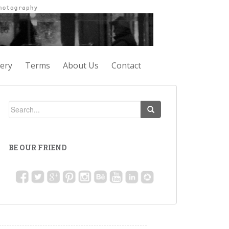
lery
Terms
About Us
Contact
BE OUR FRIEND