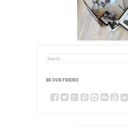
BE OUR FRIEND