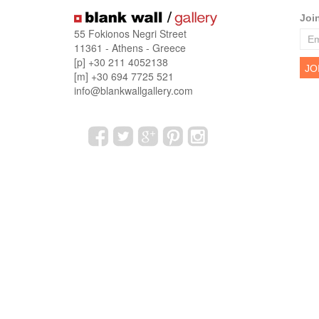
Joi
55 Fokionos Negri Street
11361 - Athens - Greece
[p] +30 211 4052138
[m] +30 694 7725 521
info@blankwallgallery.com