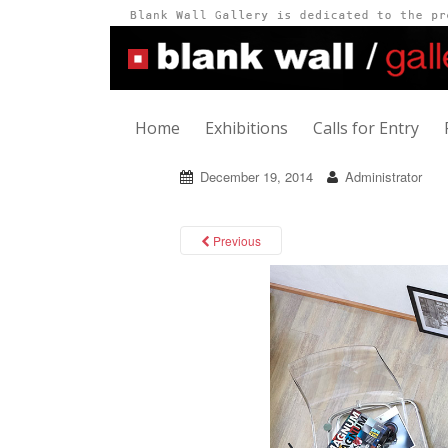
Home
Exhibitions
Calls for Entry
December 19, 2014
Administrator
Previous