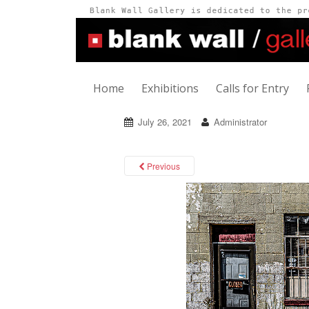
Home
Exhibitions
Calls for Entry
July 26, 2021
Administrator
Previous