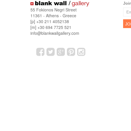
Joi
55 Fokionos Negri Street
11361 - Athens - Greece
[p] +30 211 4052138
[m] +30 694 7725 521
info@blankwallgallery.com