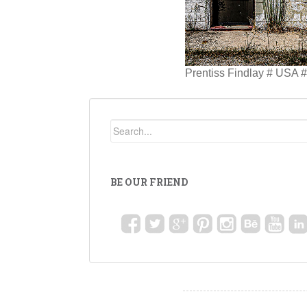
Prentiss Findlay # USA 
BE OUR FRIEND