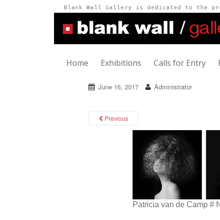
Home
Exhibitions
Calls for Entry
June 16, 2017
Administrator
Previous
Patricia van de Camp # 