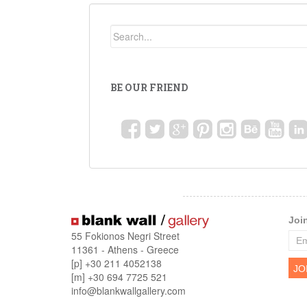
BE OUR FRIEND
Joi
55 Fokionos Negri Street
11361 - Athens - Greece
[p] +30 211 4052138
[m] +30 694 7725 521
info@blankwallgallery.com