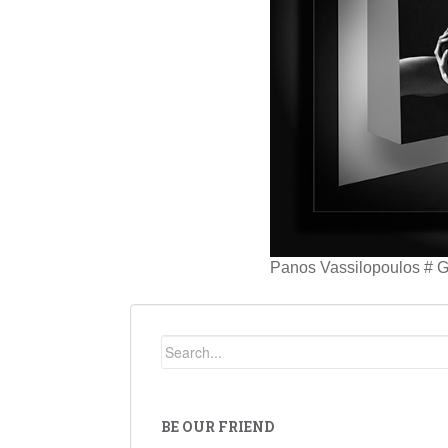
Panos Vassilopoulos # 
BE OUR FRIEND