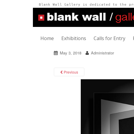
Home
Exhibitions
Calls for Entry
May 3, 2018
Administrator
Previous