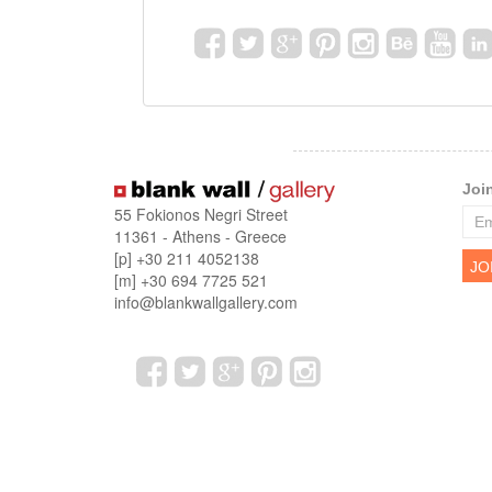
Joi
55 Fokionos Negri Street
11361 - Athens - Greece
[p] +30 211 4052138
[m] +30 694 7725 521
info@blankwallgallery.com