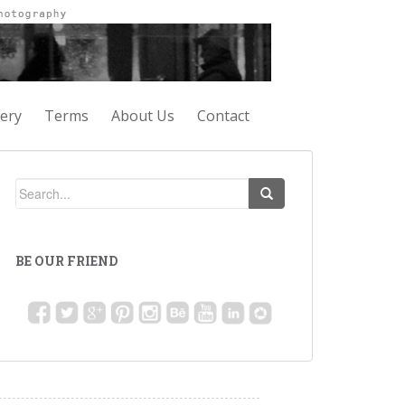
lery
Terms
About Us
Contact
BE OUR FRIEND