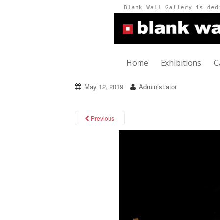
Home
Exhibitions
C
May 12, 2019
Administrator
Previous