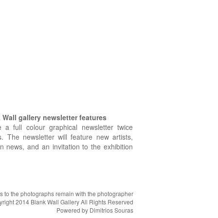
Wall gallery newsletter features
e a full colour graphical newsletter twice
. The newsletter will feature new artists,
on news, and an invitation to the exhibition
hts to the photographs remain with the photographer
right 2014 Blank Wall Gallery All Rights Reserved
Powered by
Dimitrios Souras