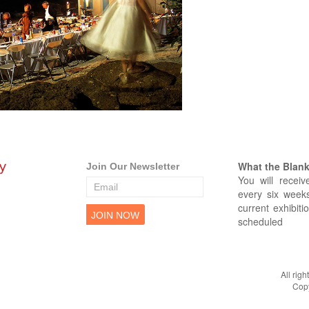
What the Blank 
Join Our Newsletter
You will receiv
every six weeks
current exhibiti
scheduled
All rig
Copy