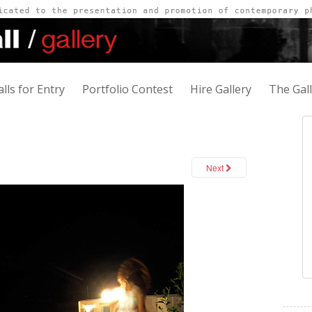
alls for Entry
Portfolio Contest
Hire Gallery
The Gal
Next