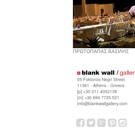
ΠΡΩΤΟΠΑΠΑΣ ΒΑΣΙΛΗΣ
55 Fokionos Negri Street
11361 - Athens - Greece
[p] +30 211 4052138
[m] +30 694 7725 521
info@blankwallgallery.com