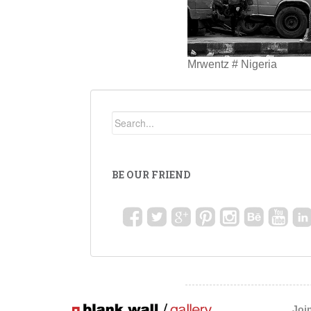
Mrwentz # Nigeria
BE OUR FRIEND
Joi