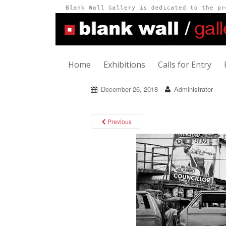
Home
Exhibitions
Calls for Entry
December 26, 2018
Administrator
Previous