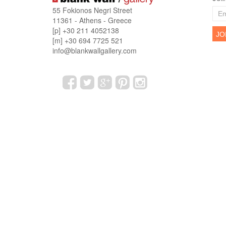
55 Fokionos Negri Street
11361 - Athens - Greece
[p] +30 211 4052138
[m] +30 694 7725 521
info@blankwallgallery.com