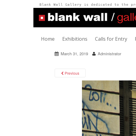
Home
Exhibitions
Calls for Entry
March 31, 2019
Administrator
Previous