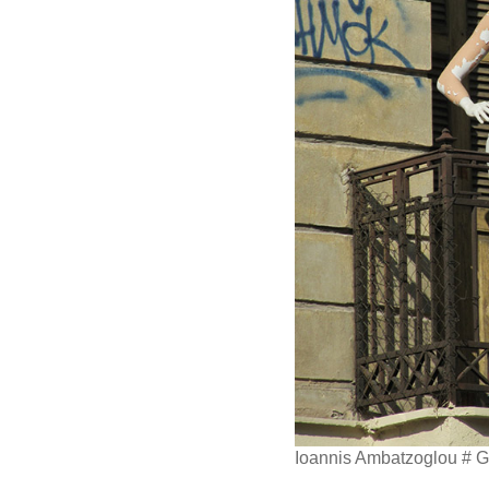
Ioannis Ambatzoglou # 