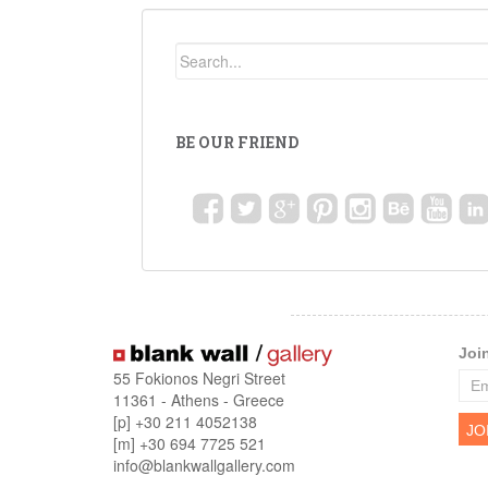
BE OUR FRIEND
Joi
55 Fokionos Negri Street
11361 - Athens - Greece
[p] +30 211 4052138
[m] +30 694 7725 521
info@blankwallgallery.com