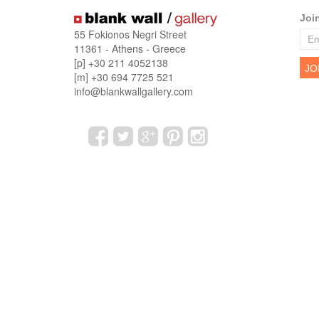
Joi
55 Fokionos Negri Street
11361 - Athens - Greece
[p] +30 211 4052138
[m] +30 694 7725 521
info@blankwallgallery.com