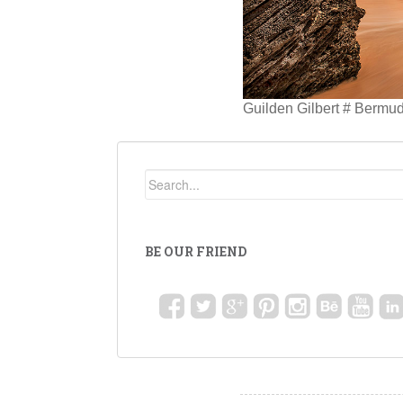
Guilden Gilbert # Bermu
BE OUR FRIEND