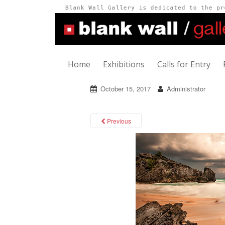
Home
Exhibitions
Calls for Entry
October 15, 2017
Administrator
Previous