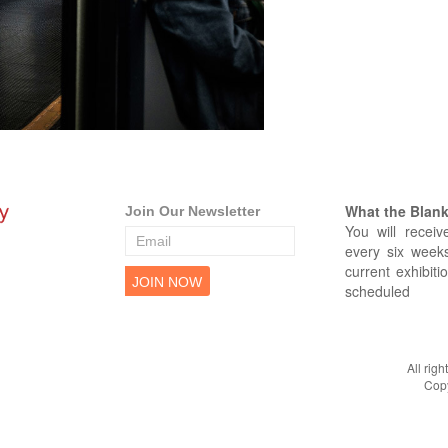
What the Blank 
Join Our Newsletter
You will receiv
every six weeks
current exhibiti
scheduled
All rig
Copy