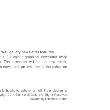
Wall gallery newsletter features
e a full colour graphical newsletter twice
. The newsletter will feature new artists,
on news, and an invitation to the exhibition
hts to the photographs remain with the photographer
right 2014 Blank Wall Gallery All Rights Reserved
Powered by
Dimitrios Souras