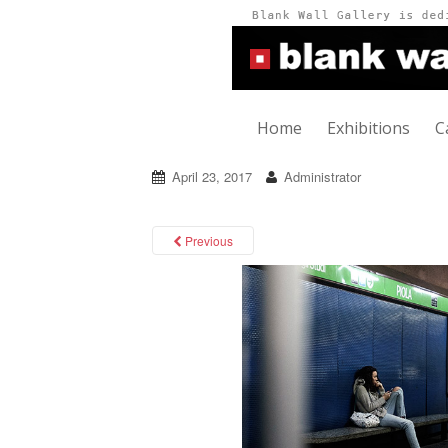
Home
Exhibitions
C
April 23, 2017
Administrator
Previous