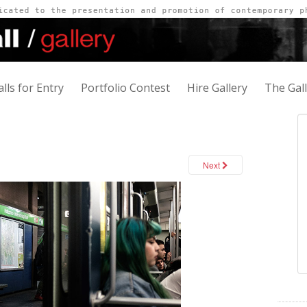
alls for Entry
Portfolio Contest
Hire Gallery
The Gal
Next