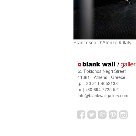
Francesco D’Alonzo # Italy
55 Fokionos Negri Street
11361 - Athens - Greece
[p] +30 211 4052138
[m] +30 694 7725 521
info@blankwallgallery.com