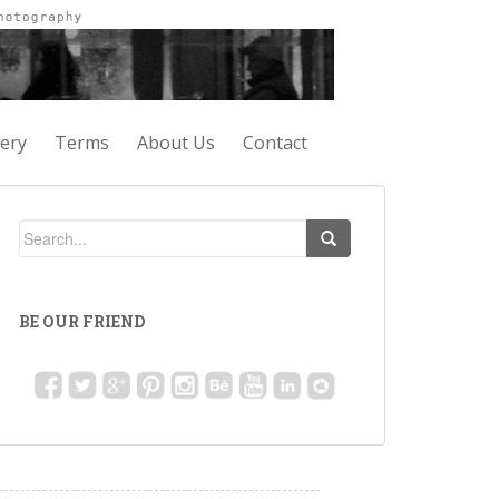
lery
Terms
About Us
Contact
BE OUR FRIEND