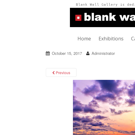
Home
Exhibitions
C
October 15, 2017
Administrator
Previous