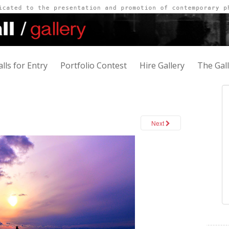
alls for Entry
Portfolio Contest
Hire Gallery
The Gal
Next