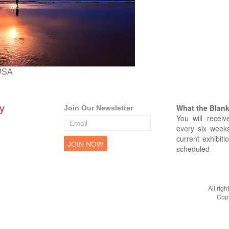
USA
What the Blank 
Join Our Newsletter
You will receiv
every six weeks
current exhibiti
scheduled
All rig
Copy