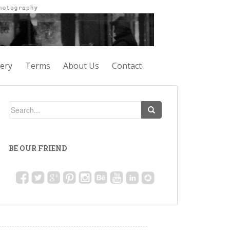
lery
Terms
About Us
Contact
BE OUR FRIEND