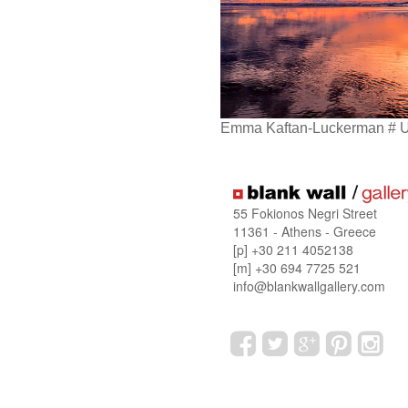
Emma Kaftan-Luckerman # 
55 Fokionos Negri Street
11361 - Athens - Greece
[p] +30 211 4052138
[m] +30 694 7725 521
info@blankwallgallery.com