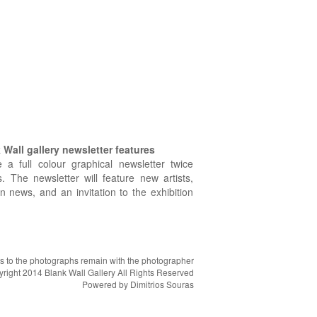
Wall gallery newsletter features
e a full colour graphical newsletter twice
. The newsletter will feature new artists,
on news, and an invitation to the exhibition
hts to the photographs remain with the photographer
right 2014 Blank Wall Gallery All Rights Reserved
Powered by
Dimitrios Souras