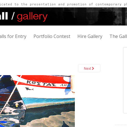
alls for Entry
Portfolio Contest
Hire Gallery
The Gal
Next