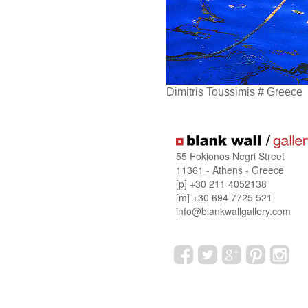
Dimitris Toussimis # Greece
55 Fokionos Negri Street
11361 - Athens - Greece
[p] +30 211 4052138
[m] +30 694 7725 521
info@blankwallgallery.com