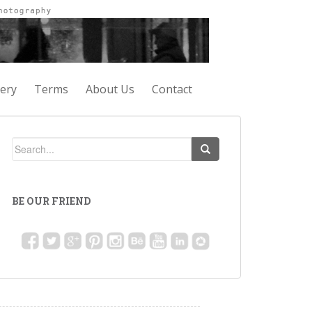
lery
Terms
About Us
Contact
BE OUR FRIEND