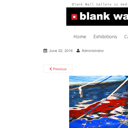
Home
Exhibitions
C
June 22, 2016
Administrator
Previous