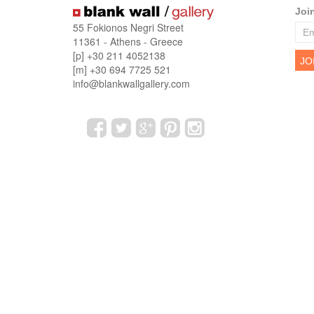
Joi
55 Fokionos Negri Street
11361 - Athens - Greece
[p] +30 211 4052138
[m] +30 694 7725 521
info@blankwallgallery.com