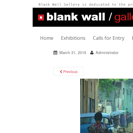
Home
Exhibitions
Calls for Entry
March 31, 2019
Administrator
Previous