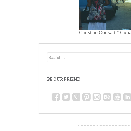
Christine Cousart # Cub
BE OUR FRIEND