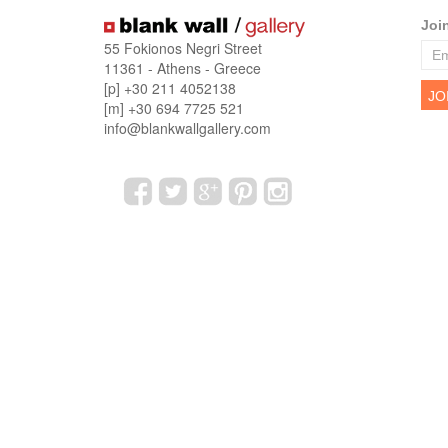
Joi
55 Fokionos Negri Street
11361 - Athens - Greece
[p] +30 211 4052138
[m] +30 694 7725 521
info@blankwallgallery.com