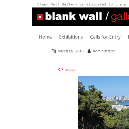
Home
Exhibitions
Calls for Entry
March 22, 2018
Administrator
Previous