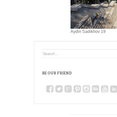
Aydin Sadikhov 19
BE OUR FRIEND