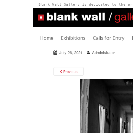
Home
Exhibitions
Calls for Entry
July 26, 2021
Administrator
Previous