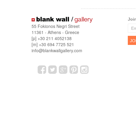
Joi
55 Fokionos Negri Street
11361 - Athens - Greece
[p] +30 211 4052138
[m] +30 694 7725 521
info@blankwallgallery.com