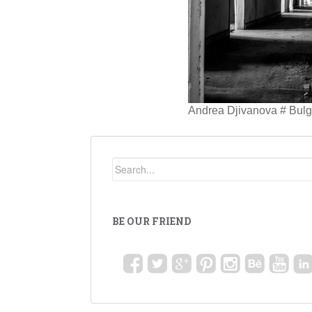
Andrea Djivanova # Bulga
BE OUR FRIEND