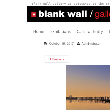
Home
Exhibitions
Calls for Entry
October 15, 2017
Administrator
Previous