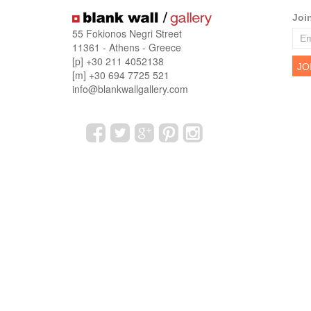
Joi
55 Fokionos Negri Street
11361 - Athens - Greece
[p] +30 211 4052138
[m] +30 694 7725 521
info@blankwallgallery.com