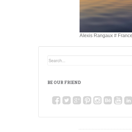
Alexis Rangaux # Franc
BE OUR FRIEND