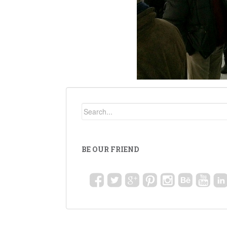
BE OUR FRIEND