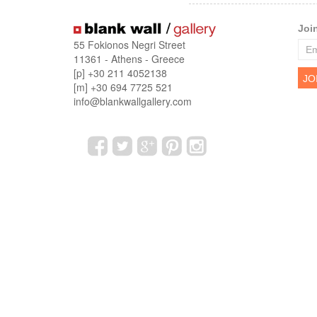
Joi
55 Fokionos Negri Street
11361 - Athens - Greece
[p] +30 211 4052138
[m] +30 694 7725 521
info@blankwallgallery.com