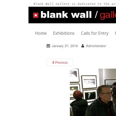
Home
Exhibitions
Calls for Entry
January 27, 2019
Administrator
Previous