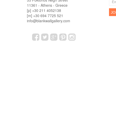
55 Fokionos Negri Street
11361 - Athens - Greece
[p] +30 211 4052138
[m] +30 694 7725 521
info@blankwallgallery.com