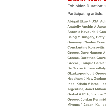
Exhibition Duration:
2
Participating artists:
Abigail Ekue # USA, Ach
Anatoliy Anshin # Japa
Antonis Kavouris # Gree
Balog # Hungary, Betty 
Germany, Charles Crain 
Constantine Korsovitis 
Greece, Dave Hanson # 
Greece, Dorothea Crave
Greece, Enrique Garcia 
De Grazia # France-Ital
Gkartzopoulou # Greece
Needham # New Zealand,
Inbal Kristin # Israel, 
Argentina, Janet Milhom
Grabel # USA, Joanne C
Greece, Jordan Keramid
Miyama # Japan, Kalliop