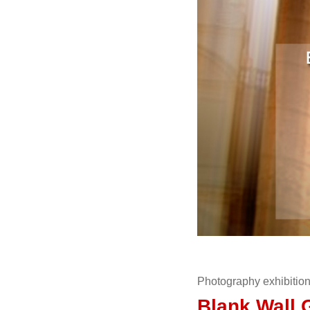
Photography exhibitio
Blank Wall 