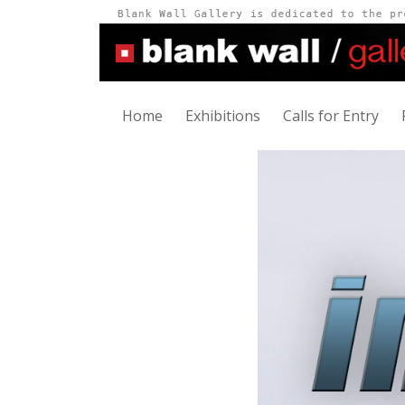
Home
Exhibitions
Calls for Entry