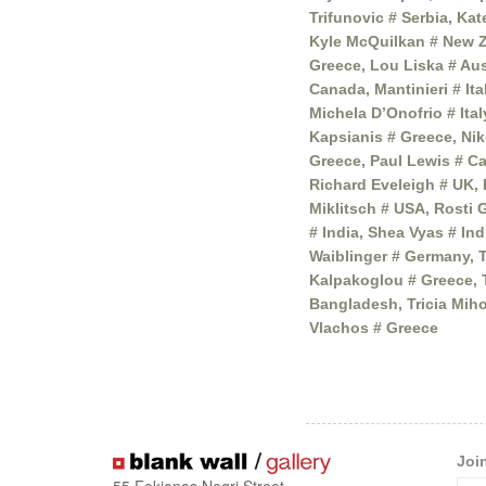
Trifunovic # Serbia, Ka
Kyle McQuilkan # New Z
Greece, Lou Liska # Aus
Canada, Mantinieri # It
Michela D’Onofrio # Ita
Kapsianis # Greece, Nik
Greece, Paul Lewis # Ca
Richard Eveleigh # UK,
Miklitsch # USA, Rosti 
# India, Shea Vyas # In
Waiblinger # Germany, T
Kalpakoglou # Greece, 
Bangladesh, Tricia Mih
Vlachos # Greece
Joi