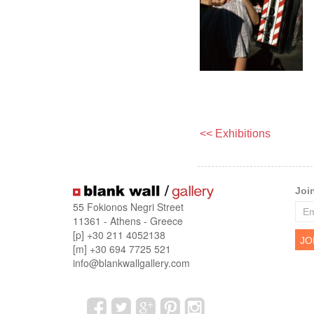
<< Exhibitions
Joi
55 Fokionos Negri Street
11361 - Athens - Greece
[p] +30 211 4052138
[m] +30 694 7725 521
info@blankwallgallery.com